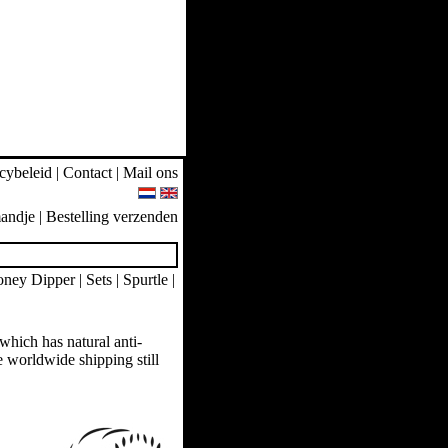
cybeleid
|
Contact
|
Mail ons
andje
|
Bestelling verzenden
ney Dipper
|
Sets
|
Spurtle
|
hich has natural anti-
ee worldwide shipping still