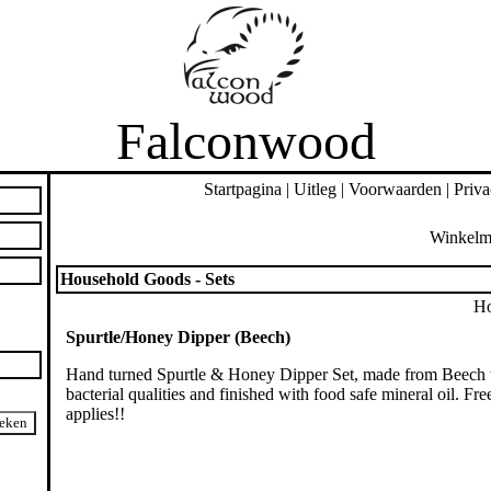
Falconwood
Startpagina
|
Uitleg
|
Voorwaarden
|
Priva
Winkelm
Household Goods - Sets
Ho
Spurtle/Honey Dipper (Beech)
Hand turned Spurtle & Honey Dipper Set, made from Beech w
bacterial qualities and finished with food safe mineral oil. Fr
applies!!