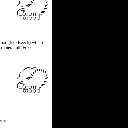
ood (like Beech) which
 mineral oil. Free
.
vices