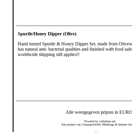
Spurtle/Honey Dipper (Olive)
Hand turned Spurtle & Honey Dipper Set, made from Olivew
has natural anti- bacterial qualities and finished with food safe
worldwide shipping still applies!!
Alle weergegeven prijzen in EURO
Powered by
winkeltjes.net
Een product van
CompanyOnNet
Webdesign & Internet Ser