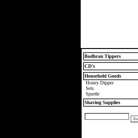
Bodhran Tippers
CD's
Household Goods
Honey Dipper
Sets
Spurtle
Shaving Supplies