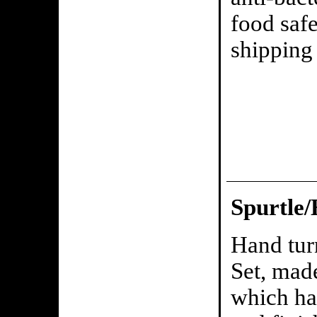
food saf
shipping 
Spurtle/
Hand tur
Set, mad
which has