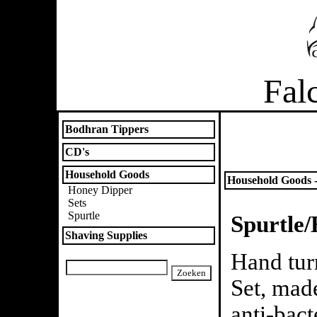
Fal
Bodhran Tippers
CD's
Household Goods
Household Goods -
Honey Dipper
Sets
Spurtle
Spurtle/
Shaving Supplies
Hand tur
Set, mad
anti-bact