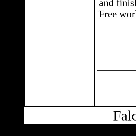
and finis
Free worl
Fal